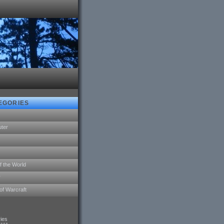
EGORIES
ter
f the World
r
of Warcraft
ries