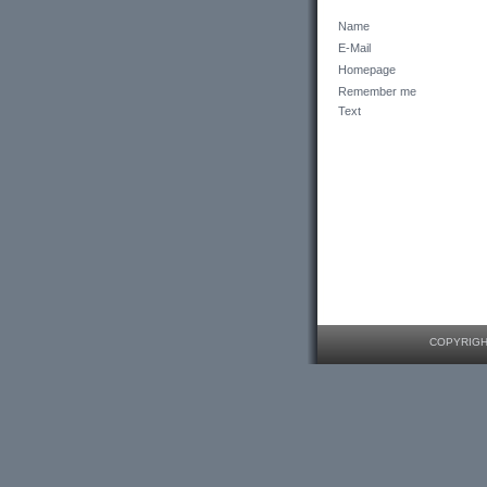
Name
E-Mail
Homepage
Remember me
Text
COPYRIGHT