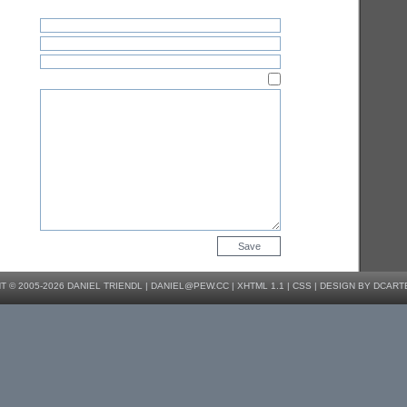
 © 2005-2026 DANIEL TRIENDL |
DANIEL@PEW.CC
|
XHTML 1.1
|
CSS
|
DESIGN BY DCART