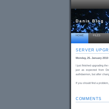
Danis Blog
HOME
FILES
SERVER UPG
Monday, 25. January 2010 
I just finished upgrading t
just as expected from Deb
authdaemon, but after chang
If you should find a proble
COMMENTS