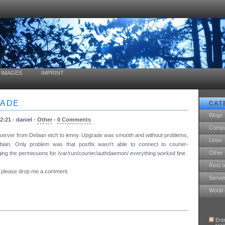
IMAGES
IMPRINT
RADE
CAT
Blogs
2:21 - daniel -
Other
-
0 Comments
Compu
he server from Debian etch to lenny. Upgrade was smooth and without problems,
Linux
ian. Only problem was that postfix wasn't able to connect to courier-
Other
ing the permissions for /var/run/courier/authdaemon/ everything worked fine.
Rest o
m, please drop me a comment.
Serve
World 
Ent